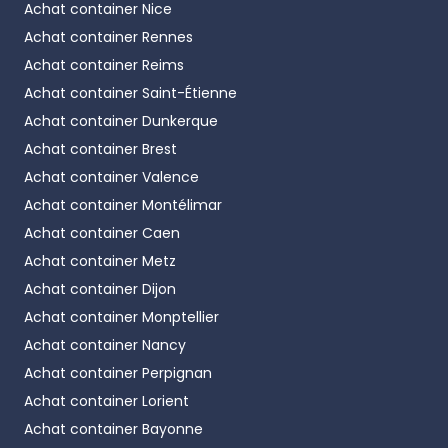
Achat container
Nice
Achat container
Rennes
Achat container
Reims
Achat container
Saint-Étienne
Achat container
Dunkerque
Achat container
Brest
Achat container
Valence
Achat container
Montélimar
Achat container
Caen
Achat container
Metz
Achat container
Dijon
Achat container
Monptellier
Achat container
Nancy
Achat container
Perpignan
Achat container
Lorient
Achat container
Bayonne